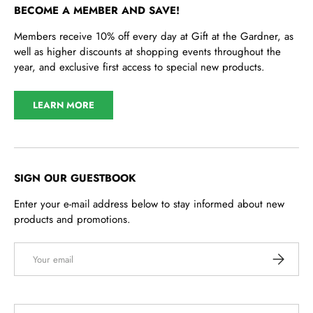
BECOME A MEMBER AND SAVE!
Members receive 10% off every day at Gift at the Gardner, as
well as higher discounts at shopping events throughout the
year, and exclusive first access to special new products.
LEARN MORE
SIGN OUR GUESTBOOK
Enter your e-mail address below to stay informed about new
products and promotions.
Email
SUBSCRI
Country/Region