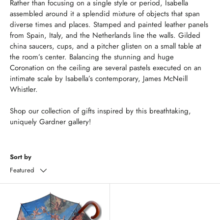
Rather than focusing on a single style or period, Isabella
assembled around it a splendid mixture of objects that span
diverse times and places. Stamped and painted leather panels
from Spain, Italy, and the Netherlands line the walls. Gilded
china saucers, cups, and a pitcher glisten on a small table at
the room’s center. Balancing the stunning and huge
Coronation on the ceiling are several pastels executed on an
intimate scale by Isabella’s contemporary, James McNeill
Whistler.
Shop our collection of gifts inspired by this breathtaking,
uniquely Gardner gallery!
Sort by
Featured