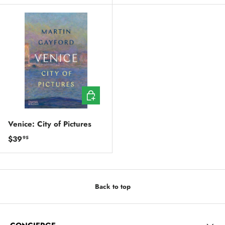
ADD TO CART
Venice: City of Pictures
Regular price
$39
95
Back to top