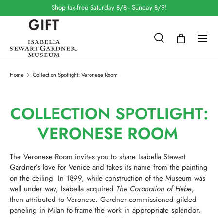
Shop tax-free Saturday 8/8 - Sunday 8/9!
SKIP TO CONTENT
Search
Bag
Search
Search
Home
Collection Spotlight: Veronese Room
COLLECTION SPOTLIGHT:
VERONESE ROOM
The Veronese Room invites you to share Isabella Stewart
Gardner’s love for Venice and takes its name from the painting
on the ceiling. In 1899, while construction of the Museum was
well under way, Isabella acquired
The Coronation of Hebe
,
then attributed to Veronese. Gardner commissioned gilded
paneling in Milan to frame the work in appropriate splendor.