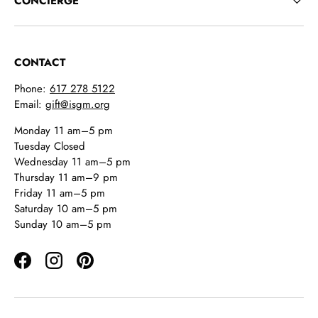
CONCIERGE
CONTACT
Phone:
617 278 5122
Email:
gift@isgm.org
Monday 11 am–5 pm
Tuesday Closed
Wednesday 11 am–5 pm
Thursday 11 am–9 pm
Friday 11 am–5 pm
Saturday 10 am–5 pm
Sunday 10 am–5 pm
Facebook
Instagram
Pinterest