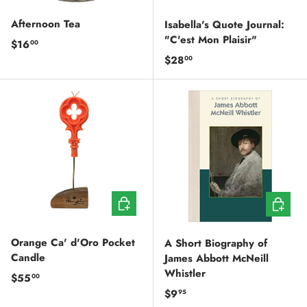
Afternoon Tea
Isabella's Quote Journal:
"C'est Mon Plaisir"
Regular price
$16
00
Regular price
$28
00
ADD TO CART
ADD TO
Orange Ca' d'Oro Pocket
A Short Biography of
Candle
James Abbott McNeill
Whistler
Regular price
$55
00
Regular price
$9
95