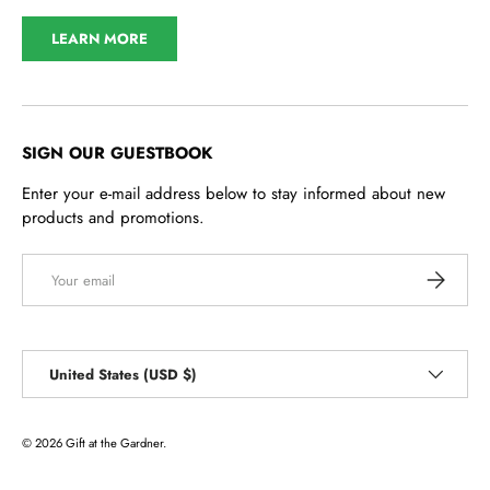
LEARN MORE
SIGN OUR GUESTBOOK
Enter your e-mail address below to stay informed about new
products and promotions.
Email
SUBSCRI
Country/Region
United States (USD $)
© 2026
Gift at the Gardner
.