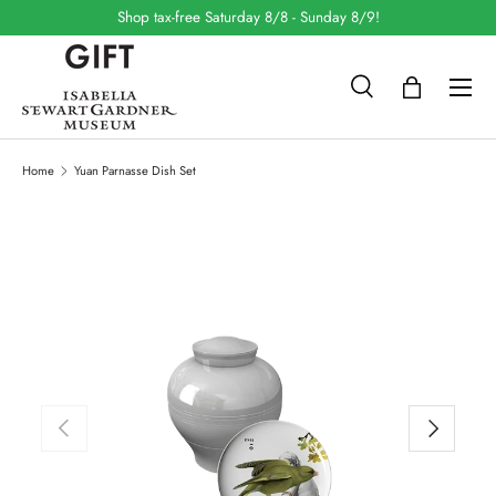
Shop tax-free Saturday 8/8 - Sunday 8/9!
SKIP TO CONTENT
Search
Bag
Search
Search
Home
Yuan Parnasse Dish Set
SKIP TO PRODUCT INFORMATION
PREVIOUS
NEXT