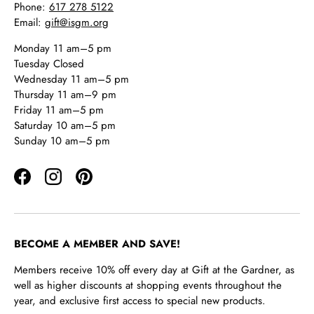
Phone:
617 278 5122
Email:
gift@isgm.org
Monday 11 am–5 pm
Tuesday Closed
Wednesday 11 am–5 pm
Thursday 11 am–9 pm
Friday 11 am–5 pm
Saturday 10 am–5 pm
Sunday 10 am–5 pm
Facebook
Instagram
Pinterest
BECOME A MEMBER AND SAVE!
Members receive 10% off every day at Gift at the Gardner, as
well as higher discounts at shopping events throughout the
year, and exclusive first access to special new products.