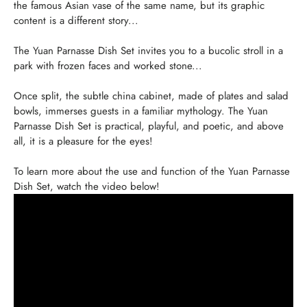
the famous Asian vase of the same name, but its graphic
content is a different story...
The Yuan Parnasse Dish Set invites you to a bucolic stroll in a
park with frozen faces and worked stone...
Once split, the subtle china cabinet, made of plates and salad
bowls, immerses guests in a familiar mythology. The Yuan
Parnasse Dish Set is practical, playful, and poetic, and above
all, it is a pleasure for the eyes!
To learn more about the use and function of the Yuan Parnasse
Dish Set, watch the video below!