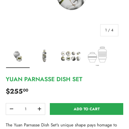
of
1
/
4
Load image 1 in gallery view
Load image 2 in gallery view
Load image 3 in gallery view
Load image 4 in 
YUAN PARNASSE DISH SET
Regular price
$255
00
Qty
ADD TO CART
DECREASE QUANTITY
INCREASE QUANTITY
The Yuan Parnasse Dish Set's unique shape pays homage to