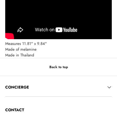
Measures 11.81" x 9.84"
Made of melamine
Made in Thailand
Back to top
CONCIERGE
CONTACT