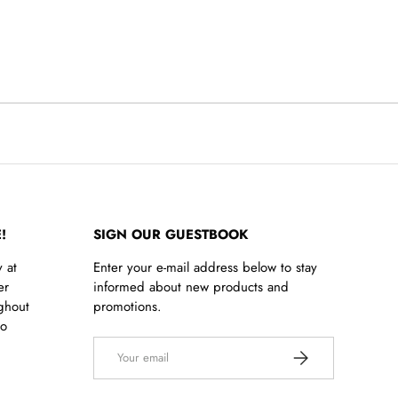
!
SIGN OUR GUESTBOOK
 at
Enter your e-mail address below to stay
er
informed about new products and
ghout
promotions.
to
Email
SUBSCRIBE