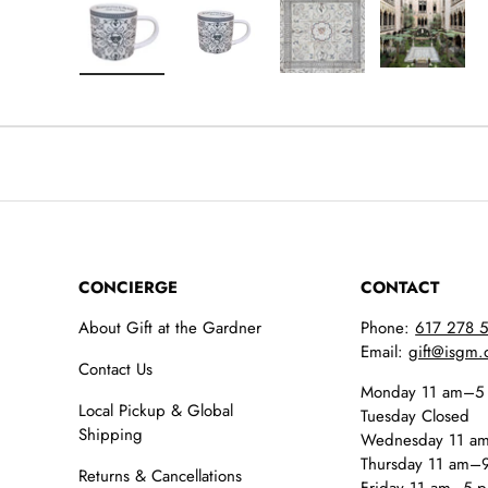
Load image 1 in gallery view
Load image 2 in gallery view
Load image 3 in galler
Load imag
CONCIERGE
CONTACT
About Gift at the Gardner
Phone:
617 278 
Email:
gift@isgm.
Contact Us
Monday 11 am–5
Local Pickup & Global
Tuesday Closed
Shipping
Wednesday 11 a
Thursday 11 am–
Returns & Cancellations