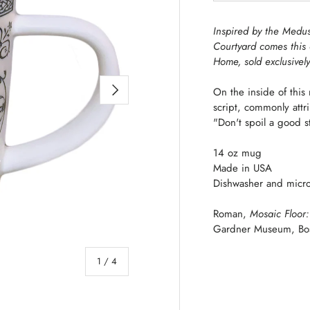
Inspired by the Med
Courtyard comes this
Home, sold exclusivel
NEXT
On the inside of thi
script,
commonly attri
"Don't spoil a good st
14 oz mug
Made in USA
Dishwasher and micro
Roman,
Mosaic Floor
Gardner Museum, Bo
of
1
/
4