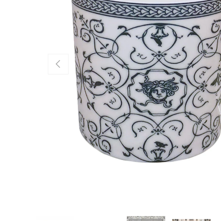
PREVIOUS