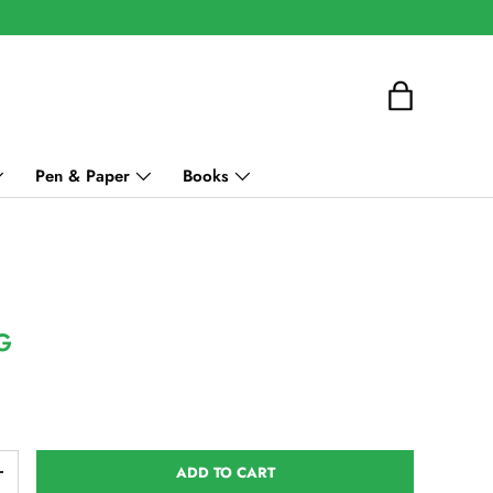
Bag
Pen & Paper
Books
G
ce
ADD TO CART
ITY
INCREASE QUANTITY