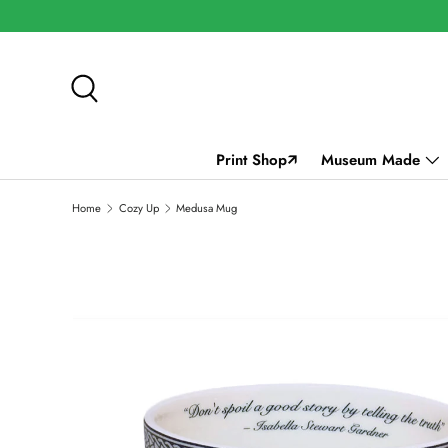
SKIP TO CONTENT
Search
Print Shop🡭
Museum Made
Home
Cozy Up
Medusa Mug
SKIP TO PRODUCT INFORMATION