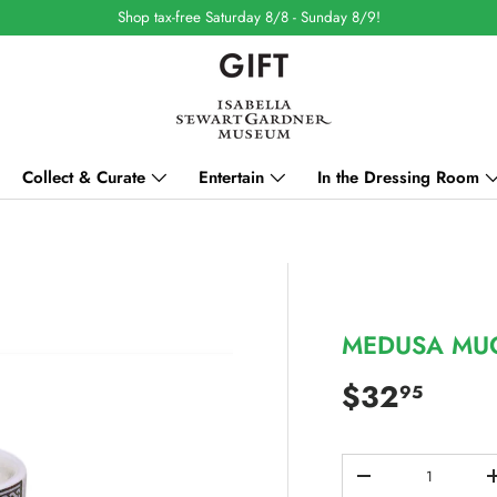
Shop tax-free Saturday 8/8 - Sunday 8/9!
Collect & Curate
Entertain
In the Dressing Room
MEDUSA MU
Regular pri
$32
95
Qty
DECREASE QUANT