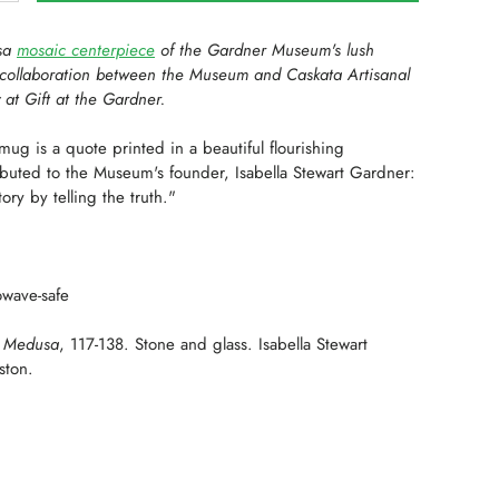
usa
mosaic centerpiece
of the Gardner Museum's lush
 collaboration between the Museum and Caskata Artisanal
y at Gift at the Gardner.
s mug is a quote
printed in a beautiful flourishing
buted to the Museum's founder, Isabella Stewart Gardner:
ory by telling the truth."
wave-safe
: Medusa
, 117-138. Stone and glass. Isabella Stewart
ston.