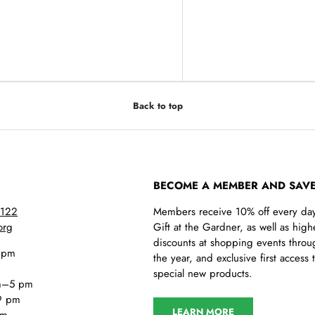
y view
e 4 in gallery view
Back to top
BECOME A MEMBER AND SAVE
5122
Members receive 10% off every day
org
Gift at the Gardner, as well as high
discounts at shopping events throu
 pm
the year, and exclusive first access 
special new products.
m–5 pm
9 pm
LEARN MORE